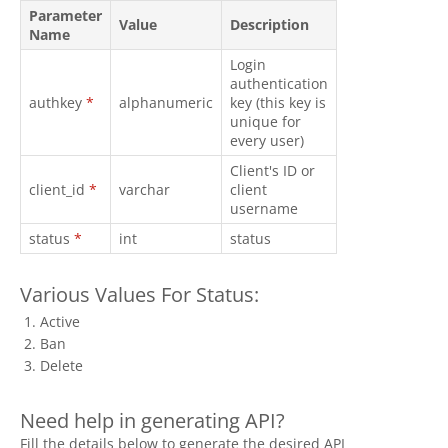
Parameter
Value
Description
Name
Login
authentication
authkey
*
alphanumeric
key (this key is
unique for
every user)
Client's ID or
client_id
*
varchar
client
username
status
*
int
status
Various Values For Status:
Active
Ban
Delete
Need help in generating API?
Fill the details below to generate the desired API