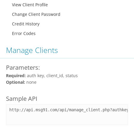
View Client Profile
Change Client Password
Credit History
Error Codes
Manage Clients
Parameters:
Required:
auth key, client_id, status
Optional:
none
Sample API
http://api.msg91.com/api/manage_client.php?authkey=Y