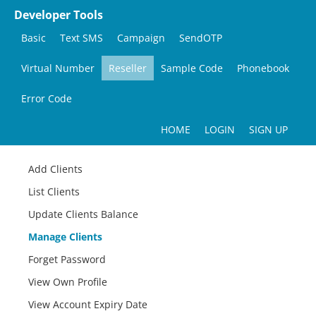
Developer Tools
Basic
Text SMS
Campaign
SendOTP
Virtual Number
Reseller
Sample Code
Phonebook
Error Code
HOME
LOGIN
SIGN UP
Add Clients
List Clients
Update Clients Balance
Manage Clients
Forget Password
View Own Profile
View Account Expiry Date